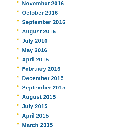
November 2016
October 2016
September 2016
August 2016
July 2016
May 2016
April 2016
February 2016
December 2015
September 2015
August 2015
July 2015
April 2015
March 2015