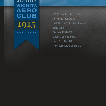
©2026 Wichita Aero Club
All Rights Reserved
12828 East 13th Street North
Suite One
Wichita, KS 67230
Dave: 316.641.5962
Pat: 316.665.2699
info@wichitaaeroclub.org