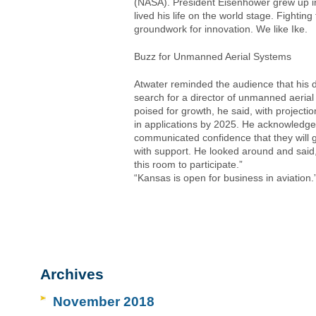
(NASA). President Eisenhower grew up in
lived his life on the world stage. Fightin
groundwork for innovation. We like Ike.
Buzz for Unmanned Aerial Systems
Atwater reminded the audience that his 
search for a director of unmanned aerial 
poised for growth, he said, with projection
in applications by 2025. He acknowledge
communicated confidence that they will g
with support. He looked around and sai
this room to participate.”
“Kansas is open for business in aviation.
Archives
November 2018