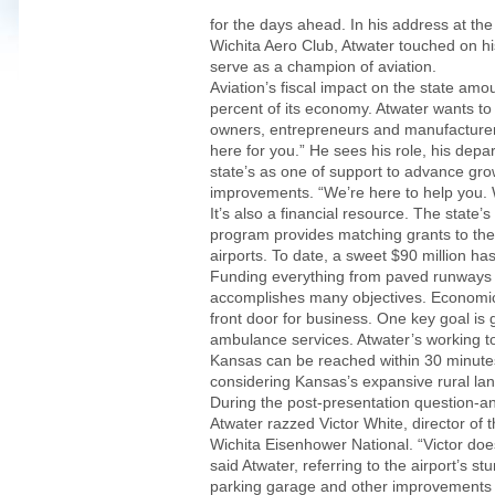
for the days ahead. In his address at th
Wichita Aero Club, Atwater touched on his 
serve as a champion of aviation.
Aviation’s fiscal impact on the state amou
percent of its economy. Atwater wants to
owners, entrepreneurs and manufacturer
here for you.” He sees his role, his dep
state’s as one of support to advance gro
improvements. “We’re here to help you. W
It’s also a financial resource. The state’
program provides matching grants to the
airports. To date, a sweet $90 million ha
Funding everything from paved runways
accomplishes many objectives. Economic s
front door for business. One key goal is 
ambulance services. Atwater’s working to
Kansas can be reached within 30 minutes
considering Kansas’s expansive rural la
During the post-presentation question-a
Atwater razzed Victor White, director of th
Wichita Eisenhower National. “Victor do
said Atwater, referring to the airport’s s
parking garage and other improvements t