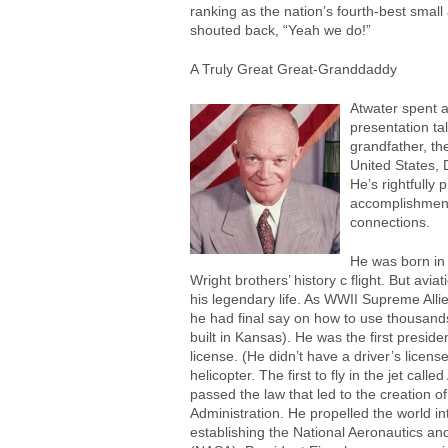
ranking as the nation’s fourth-best small
shouted back, “Yeah we do!”
A Truly Great Great-Granddaddy
Atwater spent a
presentation ta
grandfather, th
United States, 
He’s rightfully
accomplishmen
connections.
He was born in 
Wright brothers’ history c flight. But avia
his legendary life. As WWII Supreme Al
he had final say on how to use thousand
built in Kansas). He was the first presiden
license. (He didn’t have a driver’s license.
helicopter. The first to fly in the jet call
passed the law that led to the creation of
Administration. He propelled the world i
establishing the National Aeronautics an