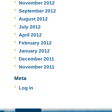
November 2012
September 2012
August 2012
July 2012
April 2012
February 2012
January 2012
December 2011
November 2011
Meta
Log in