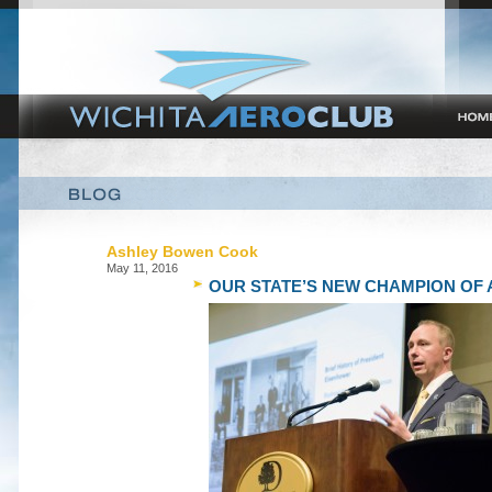
Ashley Bowen Cook
May 11, 2016
OUR STATE’S NEW CHAMPION OF 