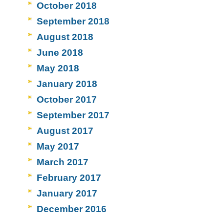
October 2018
September 2018
August 2018
June 2018
May 2018
January 2018
October 2017
September 2017
August 2017
May 2017
March 2017
February 2017
January 2017
December 2016