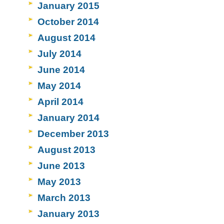
January 2015
October 2014
August 2014
July 2014
June 2014
May 2014
April 2014
January 2014
December 2013
August 2013
June 2013
May 2013
March 2013
January 2013