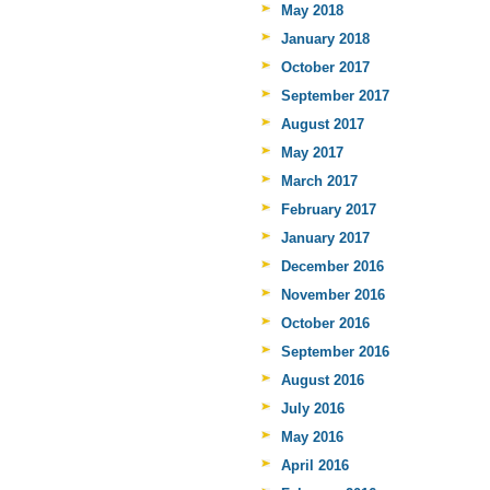
May 2018
January 2018
October 2017
September 2017
August 2017
May 2017
March 2017
February 2017
January 2017
December 2016
November 2016
October 2016
September 2016
August 2016
July 2016
May 2016
April 2016