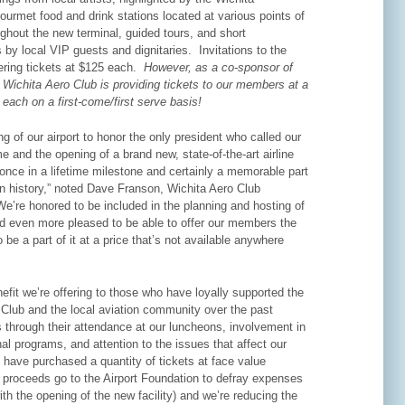
urmet food and drink stations located at various points of
ughout the new terminal, guided tours, and short
 by local VIP guests and dignitaries. Invitations to the
fering tickets at $125 each.
However, as a co-sponsor of
 Wichita Aero Club is providing tickets to our members at a
 each on a first-come/first serve basis!
g of our airport to honor the only president who called our
e and the opening of a brand new, state-of-the-art airline
 once in a lifetime milestone and certainly a memorable part
on history,” noted Dave Franson, Wichita Aero Club
e’re honored to be included in the planning and hosting of
nd even more pleased to be able to offer our members the
o be a part of it at a price that’s not available anywhere
nefit we’re offering to those who have loyally supported the
 Club and the local aviation community over the past
 through their attendance at our luncheons, involvement in
al programs, and attention to the issues that affect our
 have purchased a quantity of tickets at face value
 proceeds go to the Airport Foundation to defray expenses
th the opening of the new facility) and we’re reducing the