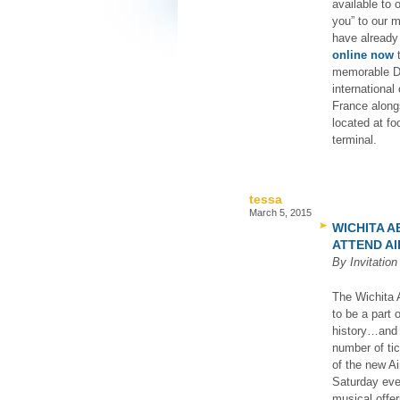
available to
you” to our 
have already
online now
t
memorable De
international
France along
located at f
terminal.
tessa
March 5, 2015
WICHITA 
ATTEND AI
By Invitatio
The Wichita A
to be a part 
history…and a
number of ti
of the new Ai
Saturday even
musical offer