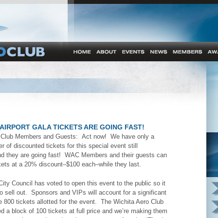
AIRPORT GALA TICKETS ARE GOING FAST!
o Club Members and Guests: Act now! We have only a
r of discounted tickets for this special event still
d they are going fast! WAC Members and their guests can
kets at a 20% discount–$100 each–while they last.
ity Council has voted to open this event to the public so it
o sell out. Sponsors and VIPs will account for a significant
 800 tickets allotted for the event. The Wichita Aero Club
 a block of 100 tickets at full price and we’re making them