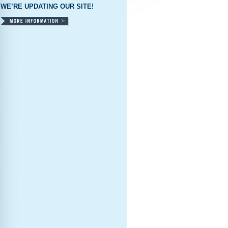
WE’RE UPDATING OUR SITE!