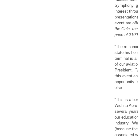
Symphony, go
interest thro
presentations
event are of
the Gala, the
price of $100
“The re-namin
state his hom
terminal is a
of our aviati
President. “W
this event a
opportunity t
else.
“This is a be
Wichita Aero
several years
our education
industry. We
(because the
associated wi