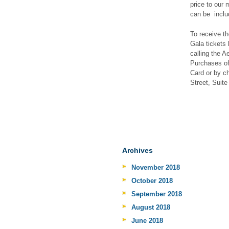
price to our
can be inclu
To receive t
Gala tickets 
calling the 
Purchases of
Card or by c
Street, Suit
Archives
November 2018
October 2018
September 2018
August 2018
June 2018