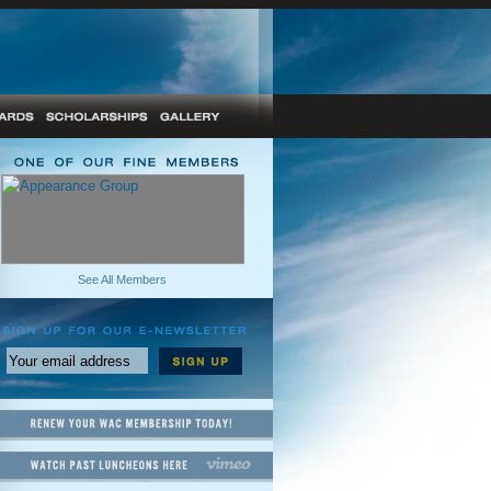
See All Members