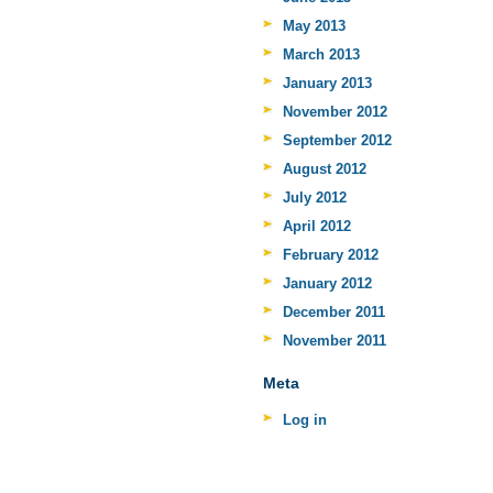
May 2013
March 2013
January 2013
November 2012
September 2012
August 2012
July 2012
April 2012
February 2012
January 2012
December 2011
November 2011
Meta
Log in