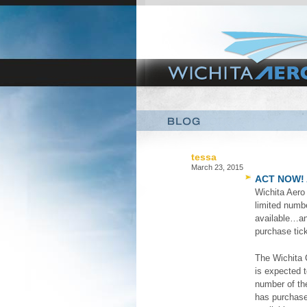
tessa
March 23, 2015
ACT NOW! 
Wichita Aer
limited numbe
available…an
purchase tic
The Wichita C
is expected t
number of the
has purchased