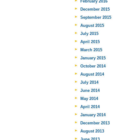
February 2016
December 2015
September 2015
August 2015
July 2015
April 2015
March 2015
January 2015
October 2014
August 2014
July 2014
June 2014
May 2014
April 2014
January 2014
December 2013
August 2013
June 2013