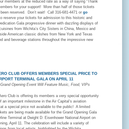
 our members at the reduced rate as a way of saying “Thank
members for your support! More than half of those tickets
 been reserved. Don’t wait! Call 316-681-4471 or
go
o reserve your tickets for admission to this historic and
dication Gala progressive dinner with dazzling displays of
 cuisines from Wichita’s City Sisters in China, Mexico and
side American classic dishes from New York and Texas
ood and beverage stations throughout the impressive new
AERO CLUB OFFERS MEMBERS SPECIAL PRICE TO
RPORT TERMINAL GALA ON APRIL 11
n
Grand Opening Event Will Feature Music, Food, VIPs
ero Club is offering its members a very special opportunity
of an important milestone in the Air Capital’s aviation
t a special price not available to the public! A limited
ckets are being made available for the Grand Opening Gala
rline Terminal at Dwight D. Eisenhower National Airport on
ing, April 11. The celebration will include a variety of
ings from local artists, highlighted by the Wichita