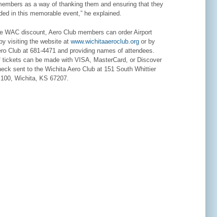
 members as a way of thanking them and ensuring that they
ded in this memorable event,” he explained.
he WAC discount, Aero Club members can order Airport
by visiting the website at
www.wichitaaeroclub.org
or by
Aero Club at 681-4471 and providing names of attendees.
 tickets can be made with VISA, MasterCard, or Discover
heck sent to the Wichita Aero Club at 151 South Whittier
e 100, Wichita, KS 67207.