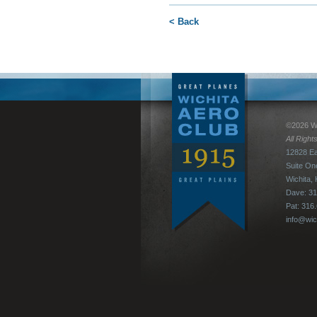
< Back
©2026 Wi
All Righ
12828 Ea
Suite On
Wichita,
Dave: 31
Pat: 316
info@wic