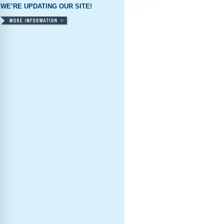
WE’RE UPDATING OUR SITE!