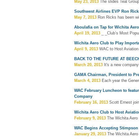
May 23, 2013
The slides Teal Group
Southwest Airlines EVP Ron Ricks
May 7, 2013
Ron Ricks has been wit
Aboulafia on Tap for Wichita Aer
April 19, 2013
_ _Club’s Most Popul
Wichita Aero Club to Play Import
April 9, 2013
WAC to Host Aviation
BACK TO THE FUTURE AT BEEC
March 20, 2013
It's a new company 
GAMA Chairman, President to Pre
March 4, 2013
Each year the Genera
WAC February Luncheon to feature
Company
February 16, 2013
Scott Ernest joi
Wichita Aero Club to Host Aviati
February 9, 2013
The Wichita Aero C
WAC Begins Accepting Stimpson 
January 29, 2013
The Wichita Aero 