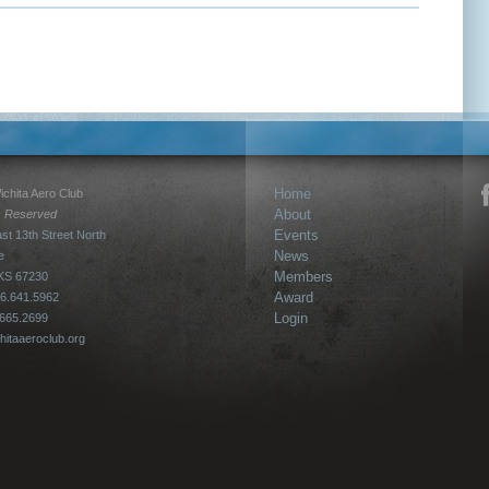
Home
chita Aero Club
About
ts Reserved
Events
st 13th Street North
News
e
Members
 KS 67230
Award
6.641.5962
Login
.665.2699
hitaaeroclub.org