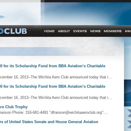
0 for its Scholarship Fund from BBA Aviation’s Charitable
cember 16, 2013--The Wichita Aero Club announced today that i…
0 for its Scholarship Fund from BBA Aviation’s Charitable
cember 16, 2013--The Wichita Aero Club announced today that i…
ero Club Trophy
ranson Phone: 316-681-4491 "dfranson@wichitaaeroclub.org":…
s of United States Senate and House General Aviation