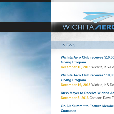
Wichita Aero Club receives $10,00
Giving Program
December 16, 2013
Wichita, KS-De
Wichita Aero Club receives $10,00
Giving Program
December 16, 2013
Wichita, KS-De
Russ Meyer to Receive Wichita A
December 5, 2013
Contact: Dave F
On-Air Summit to Feature Member
Caucuses