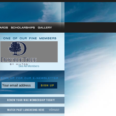
See All Members