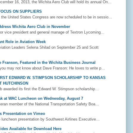
ember 16, 2013, the Wichita Aero Club will hold its annual On…
 FOCUS ON SUPPLIERS
 the United States Congress are now scheduled to be in sessio…
Address Wichita Aero Club in November
ior vice president and general manage of Textron Lycoming…
ant Role in Aviation Week
ation Leaders Selena Shilad on September 25 and Scott
e Franson, Featured in the Wichita Business Journal
you may not know about Dave Franson: He loves to write p…
IRST EDWARD W. STIMPSON SCHOLARSHIP TO KANSAS
RT HUTCHINSON
b awarded its first the Edward W. Stimpson scholarship…
ak at WAC Luncheon on Wednesday, August 7
eran member of the National Transportation Safety Boa…
s Presentation on Vimeo
 luncheon presentation by Southwest Airlines Executive…
lides Available for Download Here