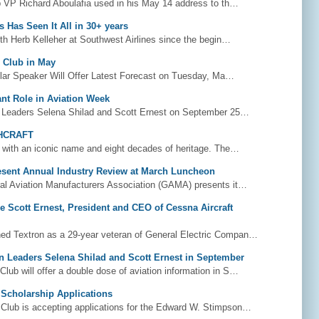
 VP Richard Aboulafia used in his May 14 address to th…
 Has Seen It All in 30+ years
h Herb Kelleher at Southwest Airlines since the begin…
o Club in May
ar Speaker Will Offer Latest Forecast on Tuesday, Ma…
ant Role in Aviation Week
 Leaders Selena Shilad and Scott Ernest on September 25…
HCRAFT
with an iconic name and eight decades of heritage. The…
sent Annual Industry Review at March Luncheon
l Aviation Manufacturers Association (GAMA) presents it…
 Scott Ernest, President and CEO of Cessna Aircraft
ned Textron as a 29-year veteran of General Electric Compan…
on Leaders Selena Shilad and Scott Ernest in September
lub will offer a double dose of aviation information in S…
Scholarship Applications
Club is accepting applications for the Edward W. Stimpson…