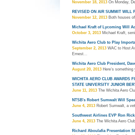
November 18, 2013
On Monday, Dec
REVISED ON AIR SUMMIT WILL
November 12, 2013
Both houses of
Michael Kraft of Lycoming Will 
October 3, 2013
Michael Kraft, sen
Wichita Aero Club to Play Import
September 2, 2013
WAC to Host Avi
Ernest…
Wichita Aero Club President, Dav
August 20, 2013
Here’s something 
WICHITA AERO CLUB AWARDS F
STATE UNIVERSITY JUNIOR BE
June 11, 2013
The Wichita Aero Clu
NTSB's Robert Sumwalt Will Spe
June 4, 2013
Robert Sumwalt, a vet
Southwest Airlines EVP Ron Rick
June 4, 2013
The Wichita Aero Club
Richard Aboulafia Presentation S