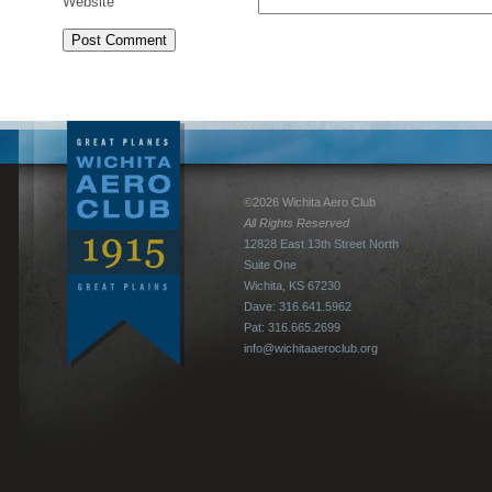
Website
©2026 Wichita Aero Club
All Rights Reserved
12828 East 13th Street North
Suite One
Wichita, KS 67230
Dave: 316.641.5962
Pat: 316.665.2699
info@wichitaaeroclub.org