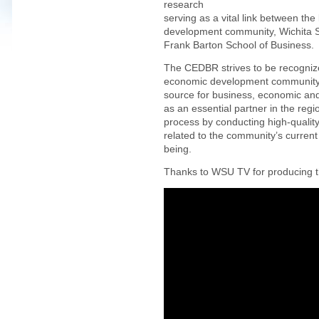
research
serving as a vital link between t
development community, Wichita St
Frank Barton School of Business.
The CEDBR strives to be recogniz
economic development community a
source for business, economic an
as an essential partner in the re
process by conducting high-quality
related to the community’s current
being.
Thanks to WSU TV for producing th