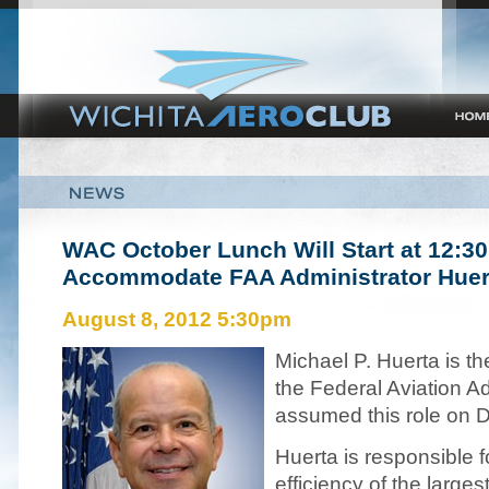
WAC
October Lunch Will Start at 12:3
Accommodate
FAA
Administrator Huer
August 8, 2012 5:30pm
Michael P. Huerta is th
the Federal Aviation Ad
assumed this role on 
Huerta is responsible f
efficiency of the large