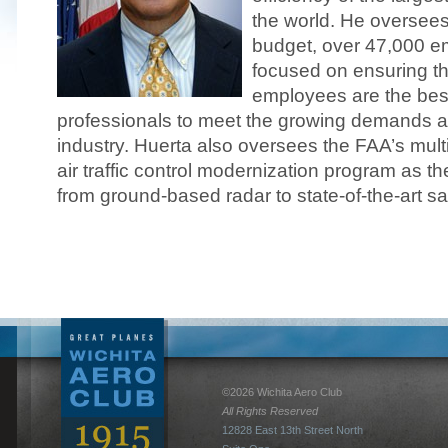
the world. He oversees 
budget, over 47,000 e
focused on ensuring t
employees are the bes
professionals to meet the growing demands a
industry. Huerta also oversees the FAA’s multi
air traffic control modernization program as th
from ground-based radar to state-of-the-art sat
©2026 Wichita Aero Club
All Rights Reserved
12828 East 13th Street North