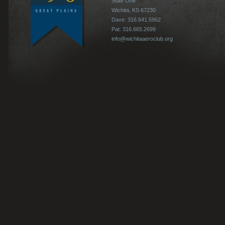
Suite One
Wichita, KS 67230
Dave: 316.641.5962
Pat: 316.665.2699
info@wichitaaeroclub.org