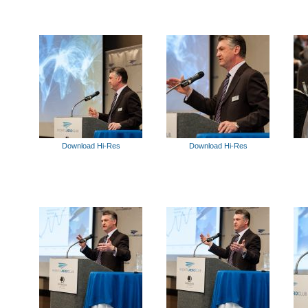
Download Hi-Res
Download Hi-Res