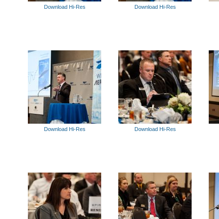
Download Hi-Res
Download Hi-Res
Download Hi-Res
Download Hi-Res