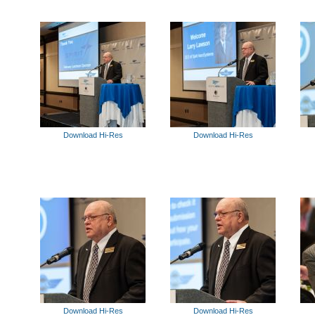
Download Hi-Res
Download Hi-Res
Download Hi-Res
Download Hi-Res