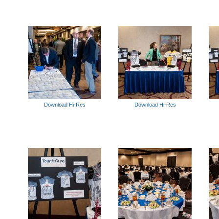
Download Hi-Res
Download Hi-Res