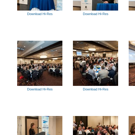
Download Hi-Res
Download Hi-Res
Download Hi-Res
Download Hi-Res