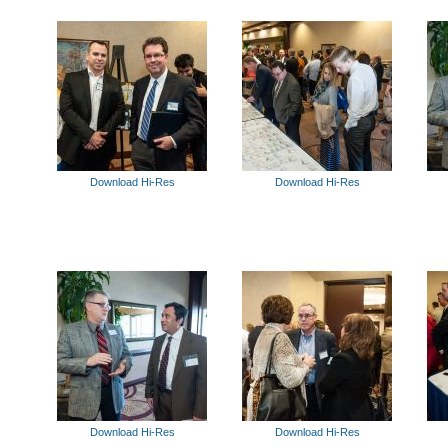
Download Hi-Res
Download Hi-Res
Download Hi-Res
Download Hi-Res