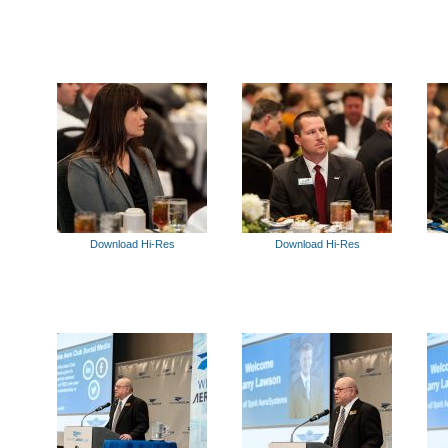
Download Hi-Res
Download Hi-Res