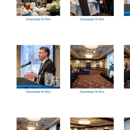
Download Hi-Res
Download Hi-Res
Download Hi-Res
Download Hi-Res