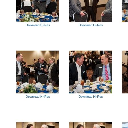
Download Hi-Res
Download Hi-Res
Download Hi-Res
Download Hi-Res