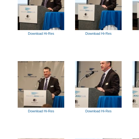
Download Hi-Res
Download Hi-Res
Download Hi-Res
Download Hi-Res