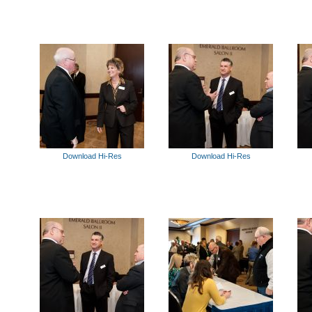
Download Hi-Res
Download Hi-Res