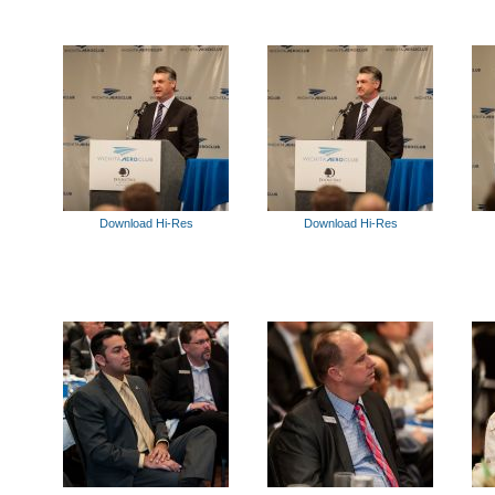
Download Hi-Res
Download Hi-Res