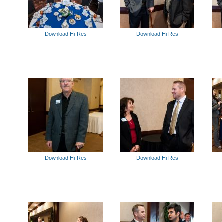
Download Hi-Res
Download Hi-Res
Download Hi-Res
Download Hi-Res