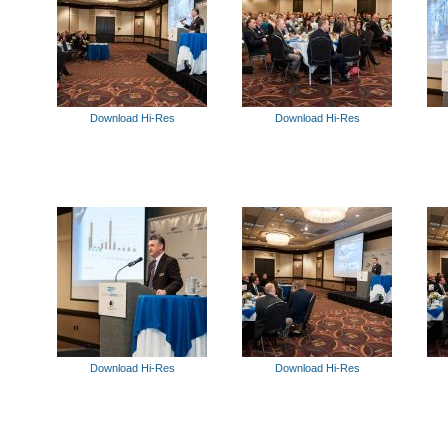
Download Hi-Res
Download Hi-Res
Download Hi-Res
Download Hi-Res