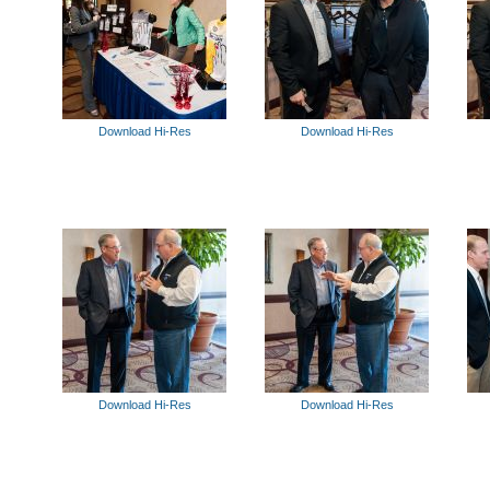
Download Hi-Res
Download Hi-Res
Download Hi-Res
Download Hi-Res