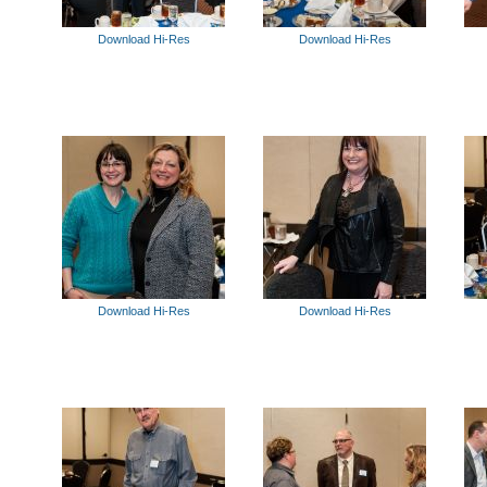
Download Hi-Res
Download Hi-Res
Download Hi-Res
Download Hi-Res