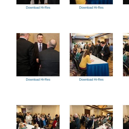
Download Hi-Res
Download Hi-Res
Download Hi-Res
Download Hi-Res