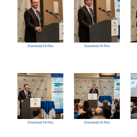
Download Hi-Res
Download Hi-Res
Download Hi-Res
Download Hi-Res