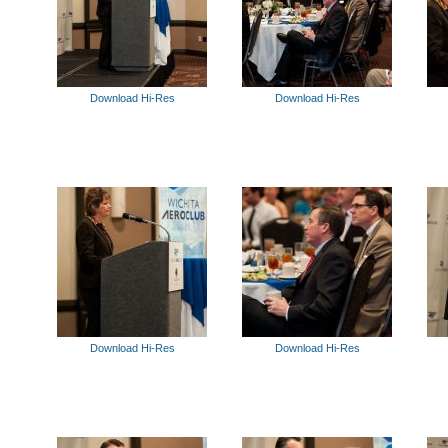
Download Hi-Res
Download Hi-Res
Download Hi-Res
Download Hi-Res