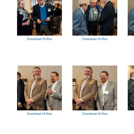
Download Hi-Res
Download Hi-Res
Download Hi-Res
Download Hi-Res