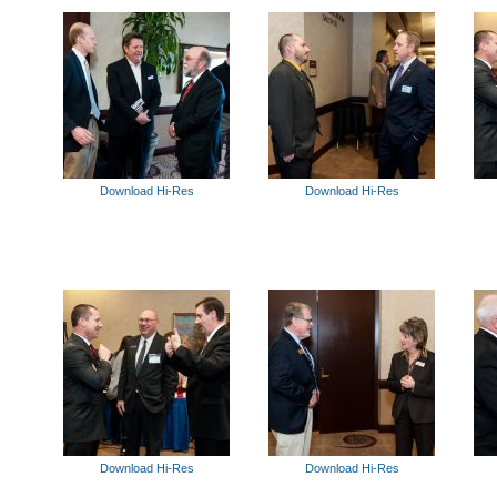
Download Hi-Res
Download Hi-Res
Download Hi-Res
Download Hi-Res