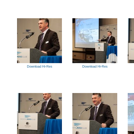
Download Hi-Res
Download Hi-Res