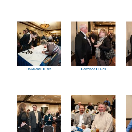
Download Hi-Res
Download Hi-Res