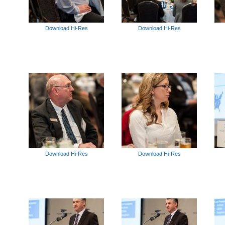
Download Hi-Res
Download Hi-Res
Download Hi-Res
Download Hi-Res