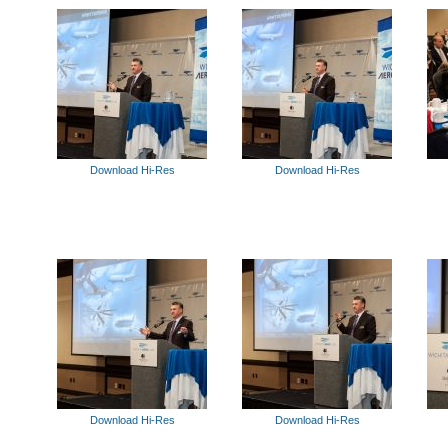
Download Hi-Res
Download Hi-Res
Download Hi-Res
Download Hi-Res