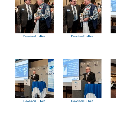
Download Hi-Res
Download Hi-Res
Download Hi-Res
Download Hi-Res