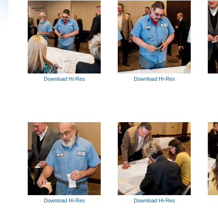
Download Hi-Res
Download Hi-Res
Download Hi-Res
Download Hi-Res