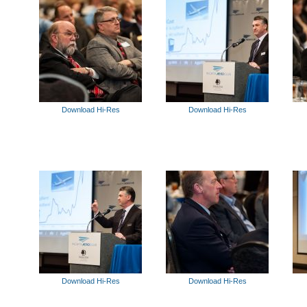
Download Hi-Res
Download Hi-Res
Download Hi-Res
Download Hi-Res