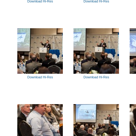
Download Hi-Res
Download Hi-Res
Download Hi-Res
Download Hi-Res