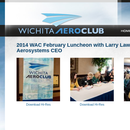
2014 WAC February Luncheon with Larry Laws
Aerosystems CEO
Download Hi-Res
Download Hi-Res