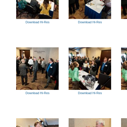
Download Hi-Res
Download Hi-Res
Download Hi-Res
Download Hi-Res