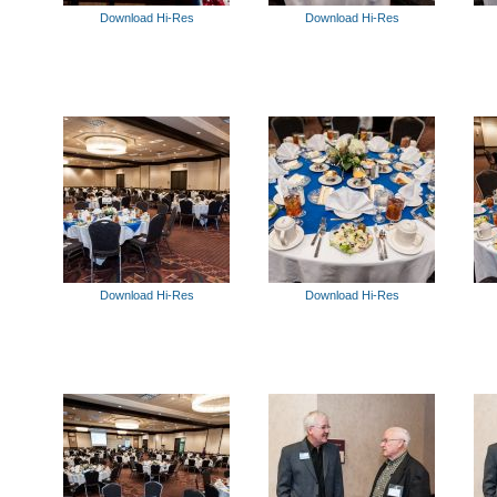
Download Hi-Res
Download Hi-Res
Download Hi-Res
Download Hi-Res